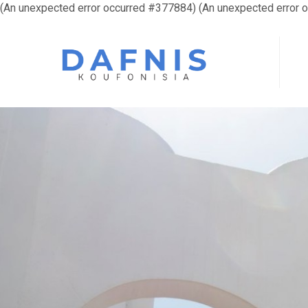
(An unexpected error occurred #377884) (An unexpected error 