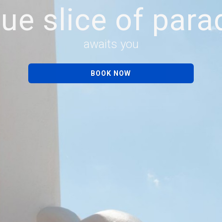
rue slice of para
awaits you
BOOK NOW