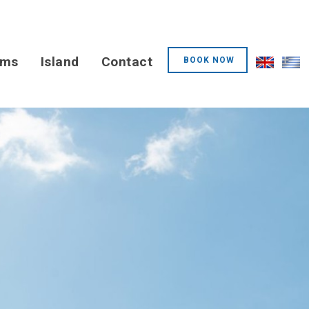
oms
Island
Contact
BOOK NOW