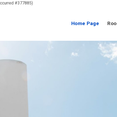
occurred #377885)
Home Page
Ro