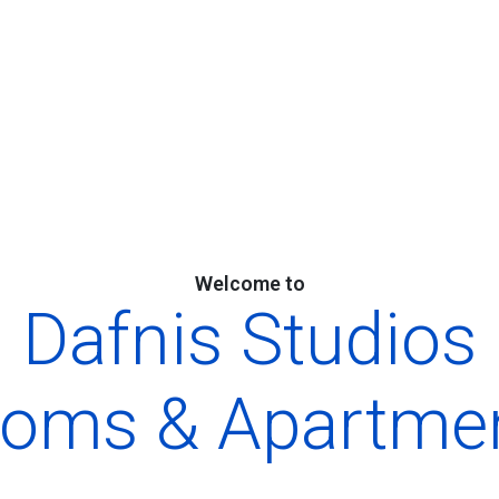
Welcome to
Dafnis Studios
oms & Apartme